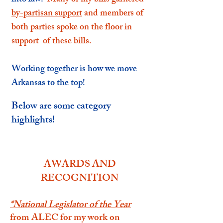
into law.
Many of my bills garnered
by-partisan support
and members of
both parties spoke on the floor in
support of these bills
.
Working together is how we move
Arkansas to the top!
Below are some category
highlights!
AWARDS AND
RECOGNITION
*
National Legislator of the Year
from ALEC for my work on