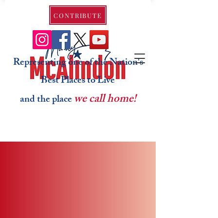
CONTRIBUTE
Representing one of the Nation's
Best Places to Live
we call home!
and the place