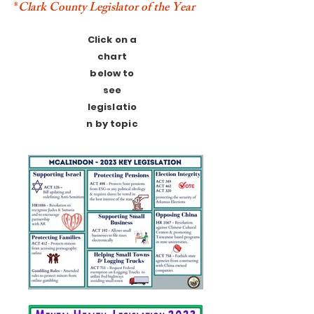
*
Clark County Legislator of the Year
Click on a
chart
below to
see
legislatio
n by topic