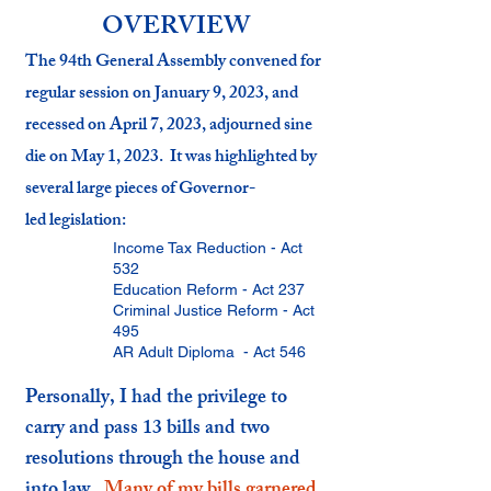
OVERVIEW
The 94th General Assembly convened for
regular session on January 9, 2023, and
recessed on April 7, 2023, adjo
urned sine
die on May 1, 2023. It was highlighted by
several large pieces of
Governor-
led
legislation:
Income Tax Reduction - Act
532
Education Reform - Act 237
Criminal Justice Reform - Act
495
AR Adult Diploma - Act 546
Personally, I had the privilege to
carry and pass 13 bills and two
resolutions through the house and