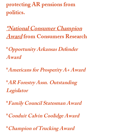
protecting AR pensions from
politics.
*
National Consumer Champion
Award
from Consumers Research
*
Opportunity Arkansas Defender
Award
*
Americans for Prosperity A+ Award
*
AR Forestry Assn. Outstanding
Legislator
*
Family Council Statesman Award
*
Conduit Calvin Coolidge Award
*
Champion of Trucking Award